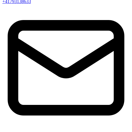
+41793138633