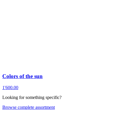
Colors of the sun
1'600.00
Looking for something specific?
Browse complete assortment