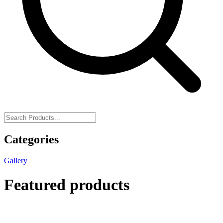
Categories
Gallery
Featured products