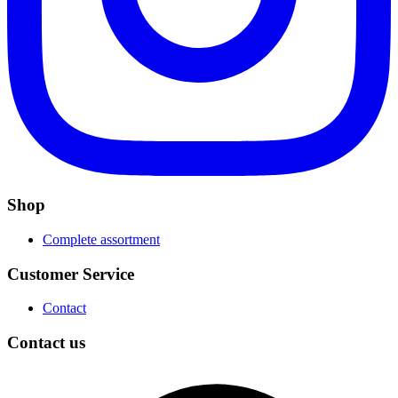
Shop
Complete assortment
Customer Service
Contact
Contact us