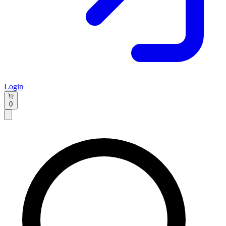
Login
0