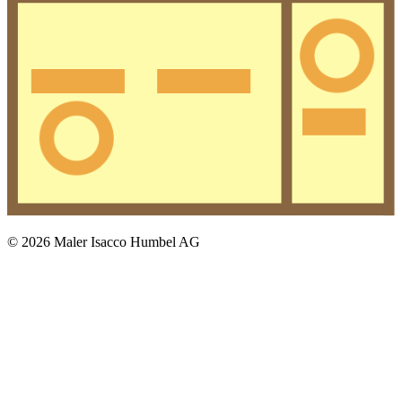
© 2026 Maler Isacco Humbel AG