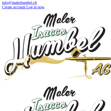
info@malerhumbel.ch
Create account
Log in now