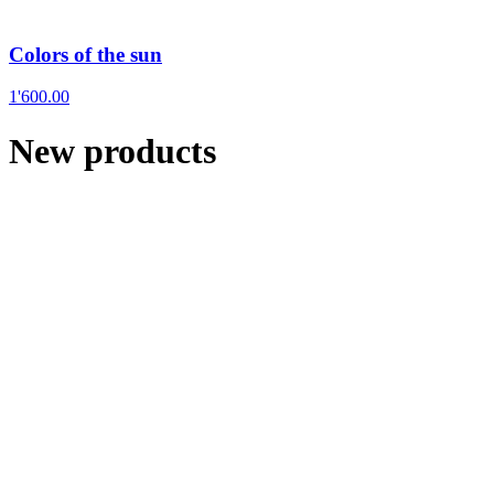
Colors of the sun
1'600.00
New products