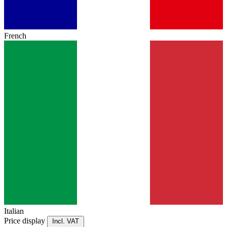
French
Italian
Price display
Incl. VAT