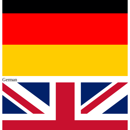
German