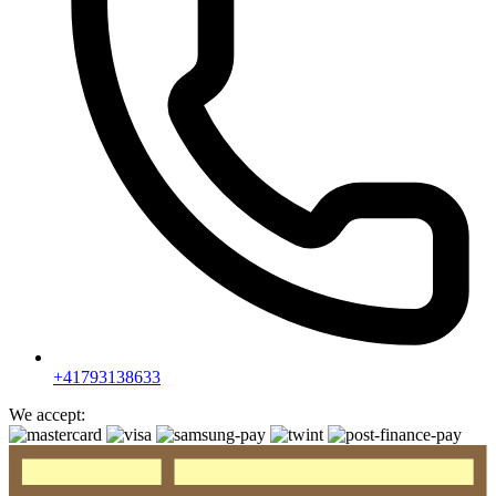
+41793138633
We accept: