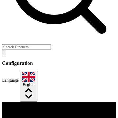
Configuration
Language
English