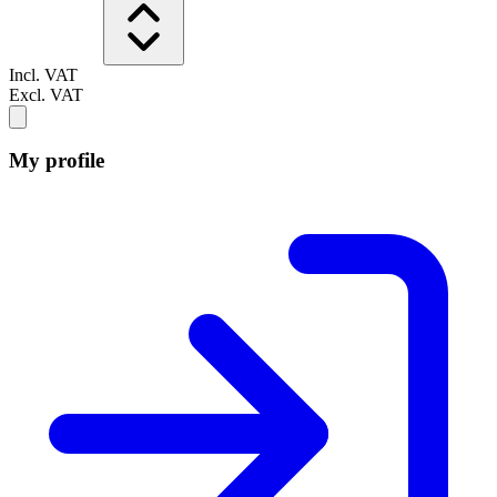
Incl. VAT
Excl. VAT
My profile