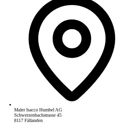
Maler Isacco Humbel AG
Schwerzenbachstrasse 45
8117 Fällanden