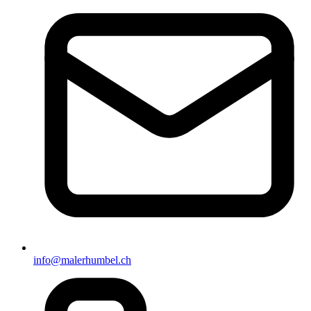
info@malerhumbel.ch