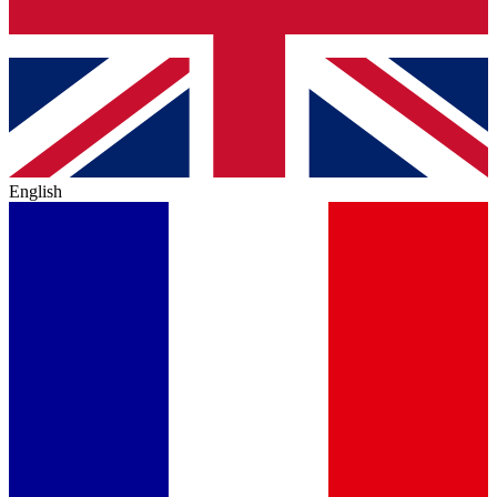
English